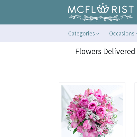
Categories
Occasions
Flowers Delivered 