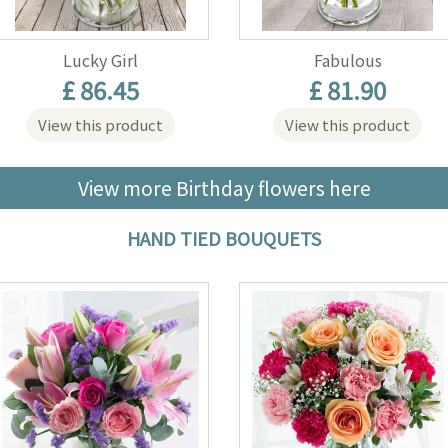
Lucky Girl
Fabulous
£ 86.45
£ 81.90
View this product
View this product
View more Birthday flowers here
HAND TIED BOUQUETS