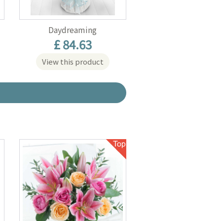
Daydreaming
£ 84.63
View this product