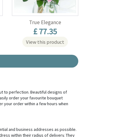
True Elegance
£ 77.35
View this product
ut to perfection. Beautiful designs of
sily order your favourite bouquet
ver your order within a few hours when
ential and business addresses as possible.
ress within their radius of delivery. They