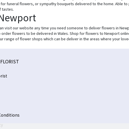
ur for funeral flowers, or sympathy bouquets delivered to the home. Able to
f tastes.
 Newport
can visit our website any time you need someone to deliver flowers in Newp
to order flowers to be delivered in Wales. Shop for flowers to Newport onlin
ur range of flower shops which can be deliver in the areas where your love
FLORIST
rist
Conditions
cy