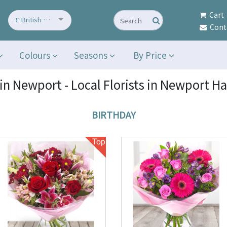
Cart
£ British Pound
Cont
Colours
Seasons
By Price
in Newport - Local Florists in Newport H
BIRTHDAY