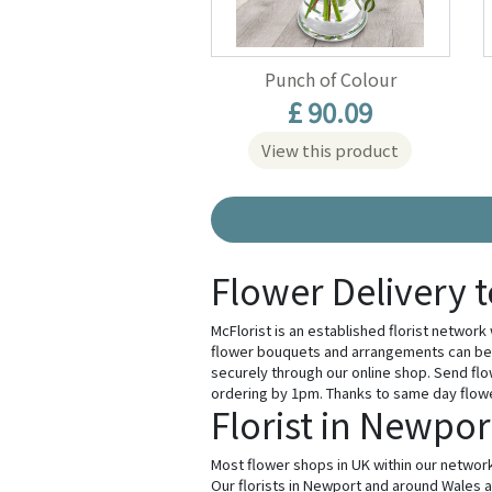
Punch of Colour
£ 90.09
View this product
Flower Delivery 
McFlorist is an established florist network
flower bouquets and arrangements can be 
securely through our online shop. Send flo
ordering by 1pm. Thanks to same day flower 
Florist in Newpor
Most flower shops in UK within our network
Our florists in Newport and around Wales ar