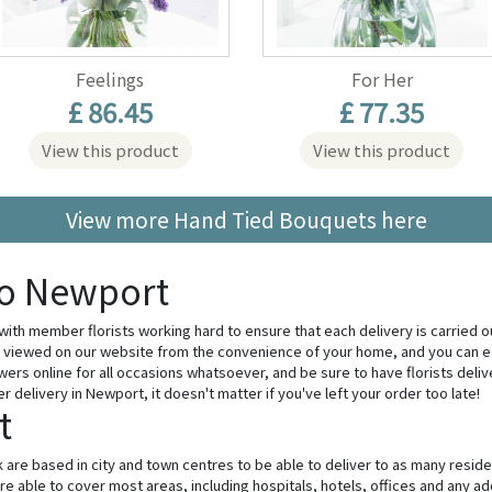
Feelings
For Her
£ 86.45
£ 77.35
View this product
View this product
View more Hand Tied Bouquets here
to Newport
 with member florists working hard to ensure that each delivery is carried o
viewed on our website from the convenience of your home, and you can ea
wers online for all occasions whatsoever, and be sure to have florists deli
delivery in Newport, it doesn't matter if you've left your order too late!
t
 are based in city and town centres to be able to deliver to as many resid
e able to cover most areas, including hospitals, hotels, offices and any add