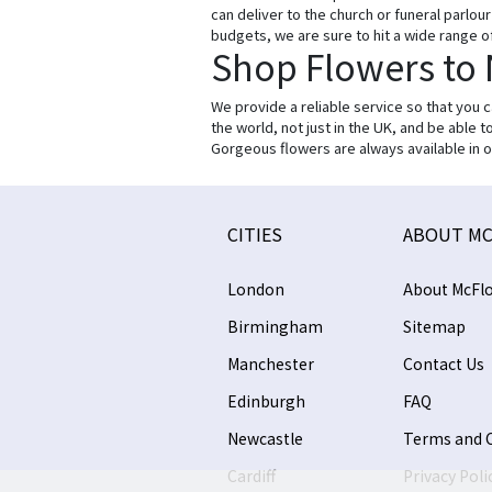
can deliver to the church or funeral parlo
budgets, we are sure to hit a wide range o
Shop Flowers to
We provide a reliable service so that you 
the world, not just in the UK, and be able 
Gorgeous flowers are always available in o
CITIES
ABOUT MC
London
About McFlo
Birmingham
Sitemap
Manchester
Contact Us
Edinburgh
FAQ
Newcastle
Terms and 
Cardiff
Privacy Poli