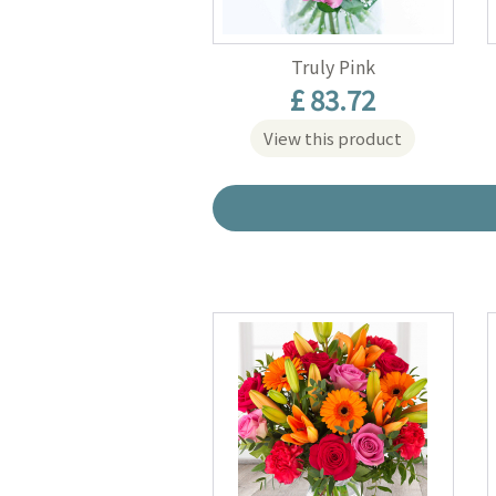
Truly Pink
£ 83.72
View this product