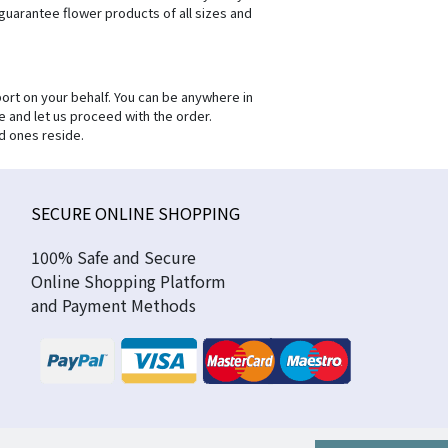
 guarantee flower products of all sizes and
ort on your behalf. You can be anywhere in
e and let us proceed with the order.
d ones reside.
SECURE ONLINE SHOPPING
100% Safe and Secure
Online Shopping Platform
and Payment Methods