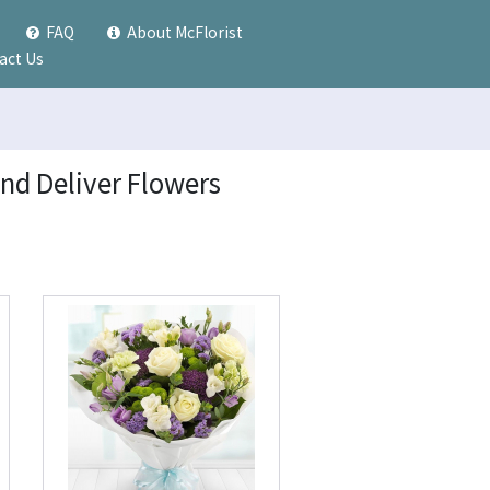
FAQ
About McFlorist
act Us
and Deliver Flowers