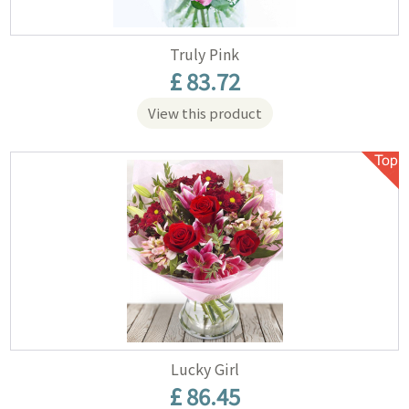
Truly Pink
£ 83.72
View this product
Lucky Girl
£ 86.45