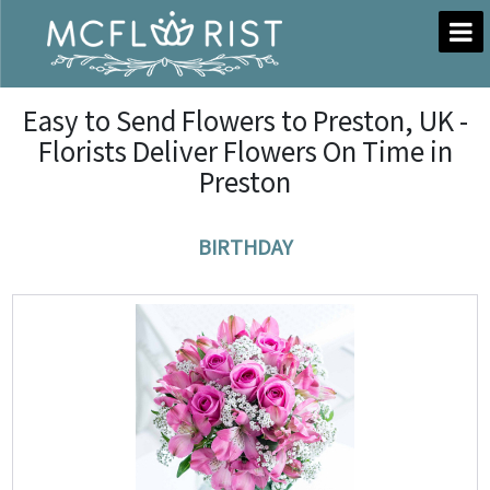
Easy to Send Flowers to Preston, UK -
Florists Deliver Flowers On Time in
Preston
BIRTHDAY