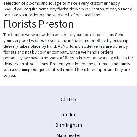
selection of blooms and foliage to make every customer happy.
Should you require same day florist delivery in Preston, then you need
to make your order on the website by 1pm local time.
Florists Preston
The florists we work with take care of your special occasion. Send
your very best wishes to someone in the home or office by ensuring
delivery takes place by hand. At McFlorist, all deliveries are done by
florists and not by courier company. Since we handle orders
personally, we have a network of florists in Preston working with us for
delivery on all occasions. Present your loved ones, friends and family
with a stunning bouquet that will remind them how important they are
to you.
CITIES
London
Birmingham
Manchester