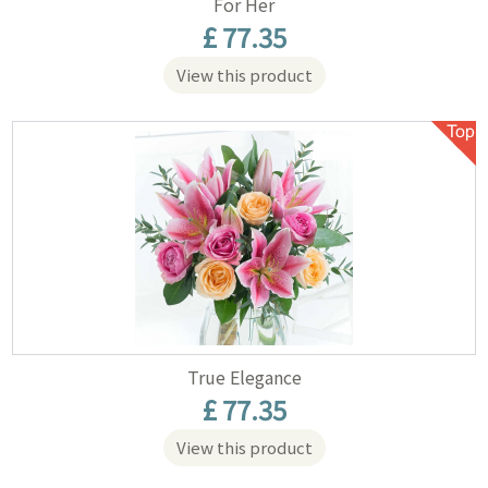
For Her
£ 77.35
View this product
True Elegance
£ 77.35
View this product