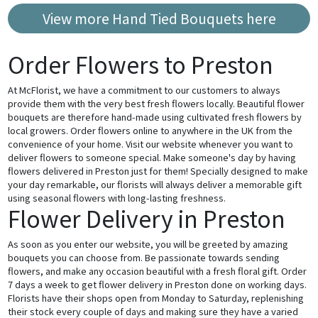
View more Hand Tied Bouquets here
Order Flowers to Preston
At McFlorist, we have a commitment to our customers to always
provide them with the very best fresh flowers locally. Beautiful flower
bouquets are therefore hand-made using cultivated fresh flowers by
local growers. Order flowers online to anywhere in the UK from the
convenience of your home. Visit our website whenever you want to
deliver flowers to someone special. Make someone's day by having
flowers delivered in Preston just for them! Specially designed to make
your day remarkable, our florists will always deliver a memorable gift
using seasonal flowers with long-lasting freshness.
Flower Delivery in Preston
As soon as you enter our website, you will be greeted by amazing
bouquets you can choose from. Be passionate towards sending
flowers, and make any occasion beautiful with a fresh floral gift. Order
7 days a week to get flower delivery in Preston done on working days.
Florists have their shops open from Monday to Saturday, replenishing
their stock every couple of days and making sure they have a varied