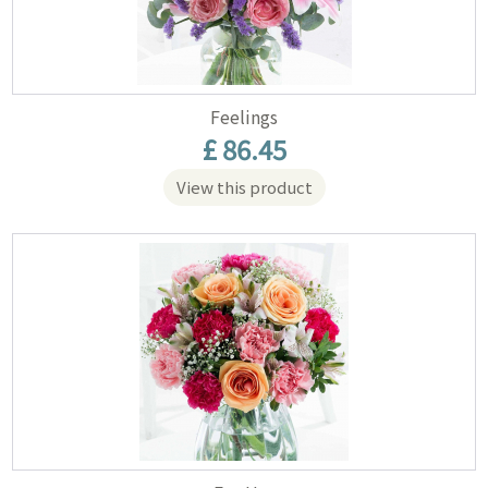
Feelings
£ 86.45
View this product