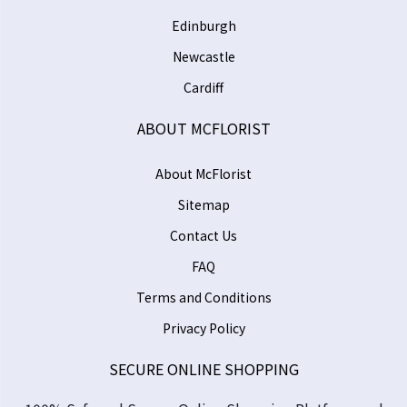
Edinburgh
Newcastle
Cardiff
ABOUT MCFLORIST
About McFlorist
Sitemap
Contact Us
FAQ
Terms and Conditions
Privacy Policy
SECURE ONLINE SHOPPING