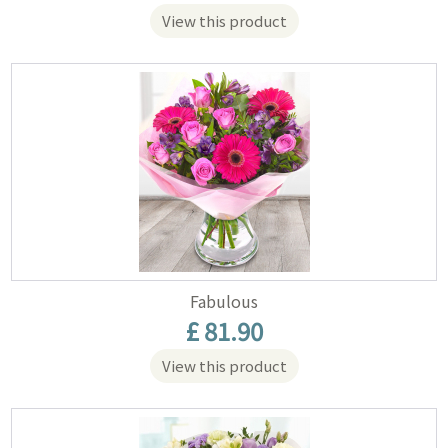
View this product
Fabulous
£ 81.90
View this product