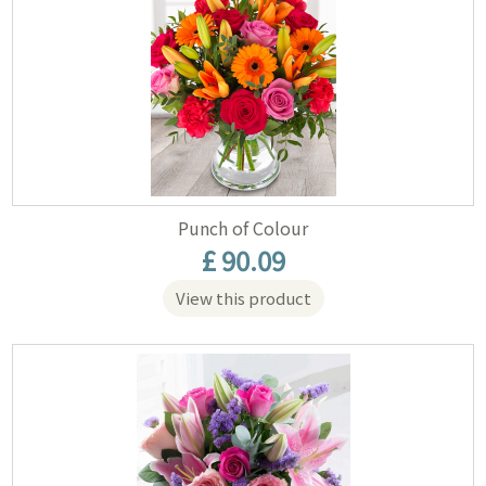
Punch of Colour
£ 90.09
View this product