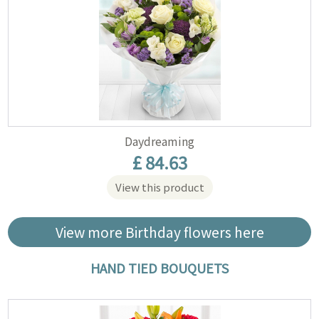
Daydreaming
£ 84.63
View this product
View more Birthday flowers here
HAND TIED BOUQUETS