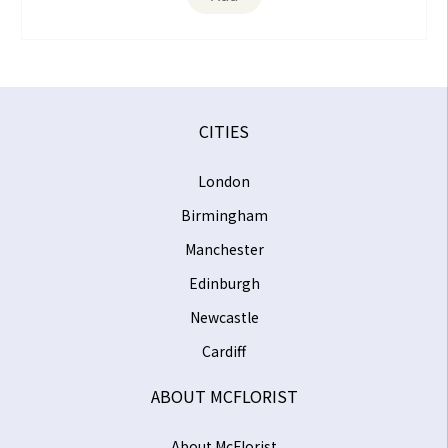
CITIES
London
Birmingham
Manchester
Edinburgh
Newcastle
Cardiff
ABOUT MCFLORIST
About McFlorist