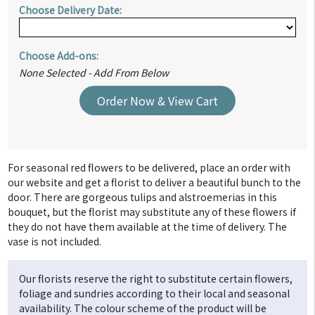
Choose Delivery Date:
Choose Add-ons:
None Selected - Add From Below
Order Now & View Cart
For seasonal red flowers to be delivered, place an order with
our website and get a florist to deliver a beautiful bunch to the
door. There are gorgeous tulips and alstroemerias in this
bouquet, but the florist may substitute any of these flowers if
they do not have them available at the time of delivery. The
vase is not included.
Our florists reserve the right to substitute certain flowers,
foliage and sundries according to their local and seasonal
availability. The colour scheme of the product will be