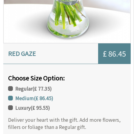
£ 86.45
RED GAZE
Choose Size Option:
Regular
(
£ 77.35
)
Medium
(
£ 86.45
)
Luxury
(
£ 95.55
)
Deliver your heart with the gift. Add more flowers,
fillers or foliage than a Regular gift.