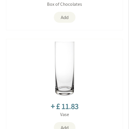
Box of Chocolates
Add
+ £ 11.83
Vase
Add