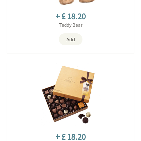
+ £ 18.20
Teddy Bear
Add
+ £ 18.20