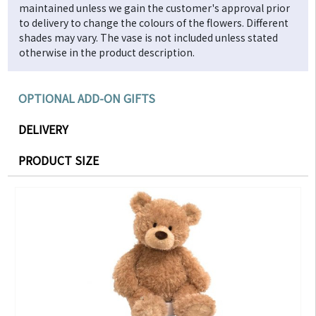
maintained unless we gain the customer's approval prior
to delivery to change the colours of the flowers. Different
shades may vary. The vase is not included unless stated
otherwise in the product description.
OPTIONAL ADD-ON GIFTS
DELIVERY
PRODUCT SIZE